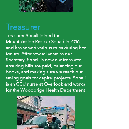
Treasurer
Treasurer Sonali joined the
Mountainside Rescue Squad in 2016
and has served various roles during her
tenure. After several years as our
Secretary, Sonali is now our treasurer,
ensuring bills are paid, balancing our
books, and making sure we reach our
saving goals for capital projects. Sonali
is an CCU nurse at Overlook and works
for the Woodbrige Health Department