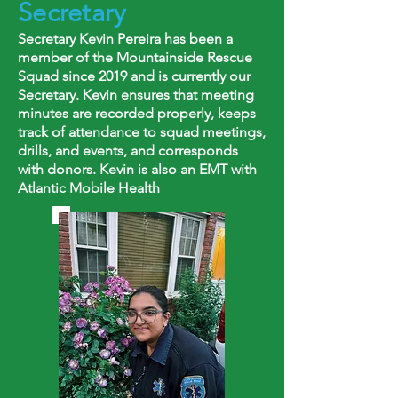
Secretary
Secretary Kevin Pereira has been a
member of the Mountainside Rescue
Squad since 2019 and is currently our
Secretary. Kevin ensures that meeting
minutes are recorded properly, keeps
track of attendance to squad meetings,
drills, and events, and corresponds
with donors. Kevin is also an EMT with
Atlantic Mobile Health