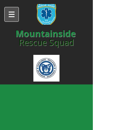
Mountainside
Rescue Squad