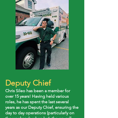
Deputy Chief
Chris Sileo has been a member for
over 15 years! Having held various
roles, he has spent the last several
years as our Deputy Chief, ensuring the
day to day operations (particularly on