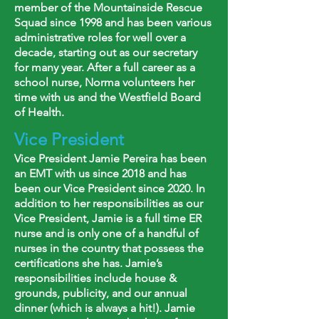
member of the Mountainside Rescue
Squad since 1998 and has been various
administrative roles for well over a
decade, starting out as our secretary
for many year. After a full career as a
school nurse, Norma volunteers her
time with us and the Westfield Board
of Health.
Vice President
Vice President Jamie Pereira has been
an EMT with us since 2018 and has
been our Vice President since 2020. In
addition to her responsibilities as our
Vice President, Jamie is a full time ER
nurse and is only one of a handful of
nurses in the country that possess the
certifications she has. Jamie’s
responsibilities include house &
grounds, publicity, and our annual
dinner (which is always a hit!). Jamie