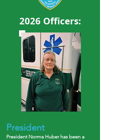
2026 Officers:
President
President Norma Huber has been a