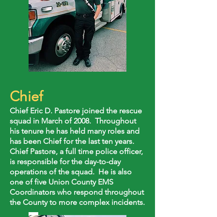
Chief
Chief Eric D. Pastore joined the rescue
squad in March of 2008. Throughout
his tenure he has held many roles and
has been Chief for the last ten years.
Chief Pastore, a full time police officer,
is responsible for the day-to-day
operations of the squad. He is also
one of five Union County EMS
Coordinators who respond throughout
the County to more complex incidents.