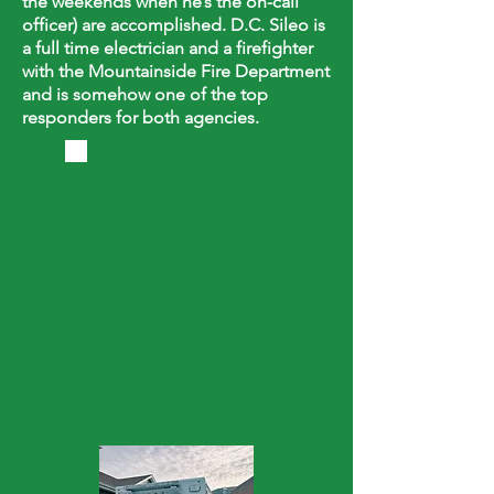
the weekends when he’s the on-call
officer) are accomplished. D.C. Sileo is
a full time electrician and a firefighter
with the Mountainside Fire Department
and is somehow one of the top
responders for both agencies.