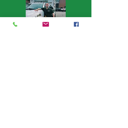
1st Lieutenant
1st Lieutenant Domenico Deluca
joined in 2018 and worked his way
through cadet, to Field Officer (the
second member to ever hold that
appointed title), and has been our
Lieutenant for the last 5 years.
Lieutenant Deluca is responsible for
training, ensuring our members have
the knowledge and understanding
needed to help our patients. A full
time ER nurse, Lieutenant Deluca holds
advanced ICS certifications emergency