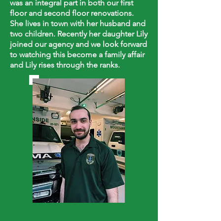
was an integral part in both our first
floor and second floor renovations.
She lives in town with her husband and
two children. Recently her daughter Lily
joined our agency and we look forward
to watching this become a family affair
and Lily rises through the ranks.