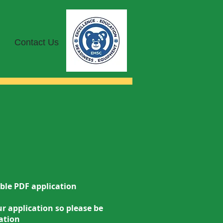
Contact Us
lable PDF application
r application so please be
ation