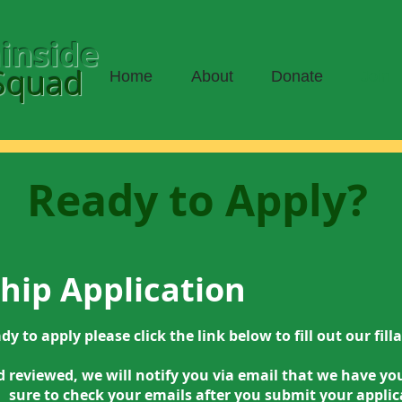
inside
Squad
Home
About
Donate
Join
Ready to Apply?
ip Application
ady to apply please click the link below to fill out our fil
reviewed, we will notify you via email that we have you
sure to check your emails after you submit your applic