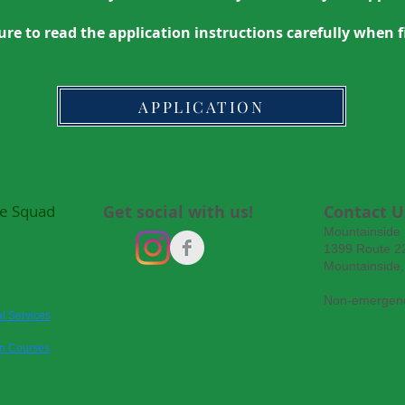
ure to read the application instructions carefully when fi
APPLICATION
e Squad
Get social with us!
Contact U
Mountainside
1399 Route 22
Mountainside
Non-emergenc
l Services
on Courses