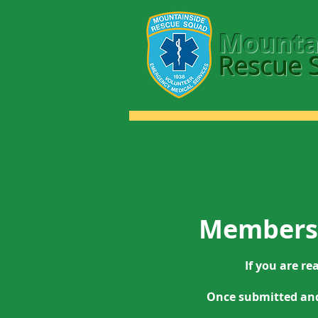
Mounta
Rescue 
Membersh
If you are re
Once submitted and 