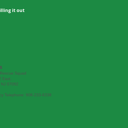
lling it out
s
 Rescue Squad
 East,
, NJ 07092
y Telephone: 908-233-6338