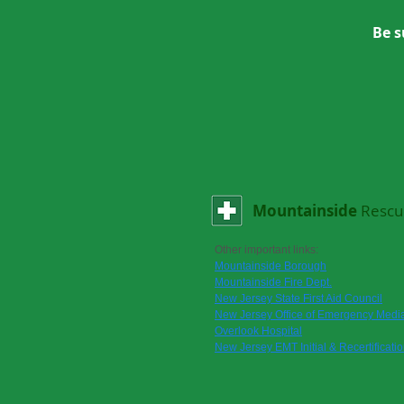
Be s
Mountainside
Rescu
Other important links:
Mountainside Borough
Mountainside Fire Dept.
New Jersey State First Aid Council
New Jersey Office of Emergency Media
Overlook Hospital
New Jersey EMT Initial & Recertificati